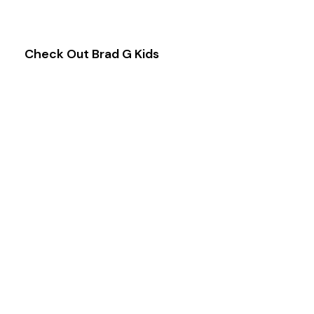
& Families.
Check Out Brad G Kids