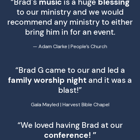
“Brad's
music
is a huge
blessing
to our ministry and we would
recommend any ministry to either
bring him in for an event.
— Adam Clarke | People’s Church
“Brad G came to our and led a
family worship night
and it was a
blast!”
Gala Mayled | Harvest Bible Chapel
“We loved having Brad at our
conference! ”