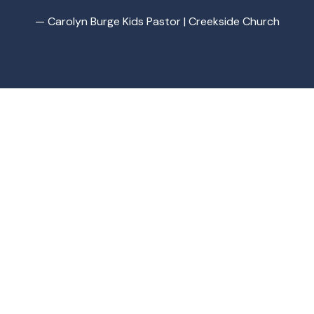
— Carolyn Burge Kids Pastor | Creekside Church
Brad G Kids
Award Winning Inspirational Pop Music For Kids