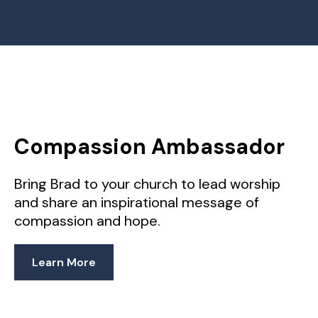
Compassion Ambassador
Bring Brad to your church to lead worship
and share an inspirational message of
compassion and hope.
Learn More