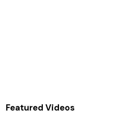
Brad Guldemond
3x GMA Canada Award Winner
Singer/Songwriter, Kids Artist
& Music Mentor
Featured Videos