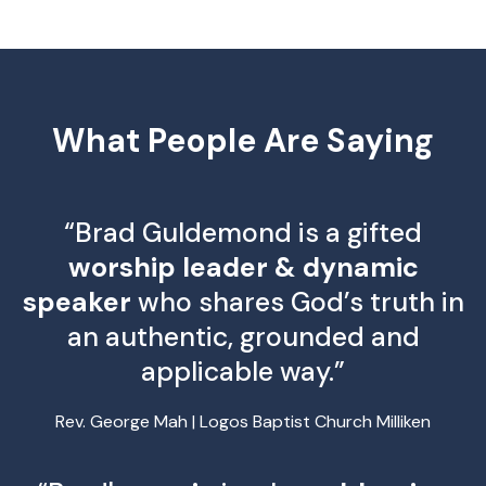
What People Are Saying
“Brad Guldemond is a gifted
worship leader & dynamic
speaker
who shares God’s truth in
an authentic, grounded and
applicable way.”
Rev. George Mah | Logos Baptist Church Milliken