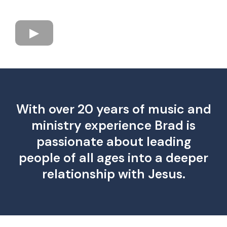
With over 20 years of music and
ministry experience Brad is
passionate about leading
people of all ages into a deeper
relationship with Jesus.