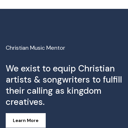
Christian Music Mentor
We exist to equip Christian
artists & songwriters to fulfill
their calling as kingdom
creatives.
Learn More