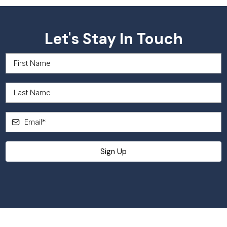
Let's Stay In Touch
Sign up to receive news and updates.
Sign Up